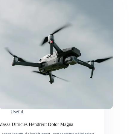
Useful
Massa Ultricies Hendrerit Dolor Magna