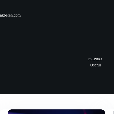
Skip
to
content
akberen.com
РУБРИКА
Useful