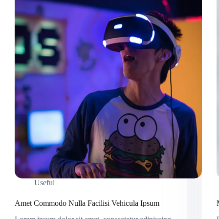
Useful
Amet Commodo Nulla Facilisi Vehicula Ipsum