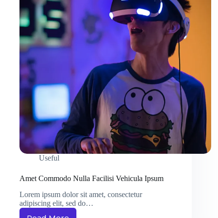
Useful
Amet Commodo Nulla Facilisi Vehicula Ipsum
Lorem ipsum dolor sit amet, consectetur
adipiscing elit, sed do…
Read More