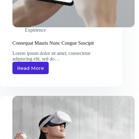
Expirience
Consequat Mauris Nunc Congue Suscipit
Lorem ipsum dolor sit amet, consectetur
adipiscing elit, sed do…
Read More
Consequat
Mauris
Nunc
Congue
Suscipit