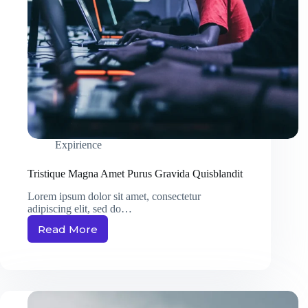
Expirience
Tristique Magna Amet Purus Gravida Quisblandit
Lorem ipsum dolor sit amet, consectetur
adipiscing elit, sed do…
Read More
Tristique
Magna
Amet
Purus
Gravida
Quisblandit