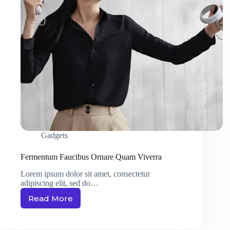
Gadgets
Fermentum Faucibus Ornare Quam Viverra
Lorem ipsum dolor sit amet, consectetur
adipiscing elit, sed do…
Read More
Fermentum
Faucibus
Ornare