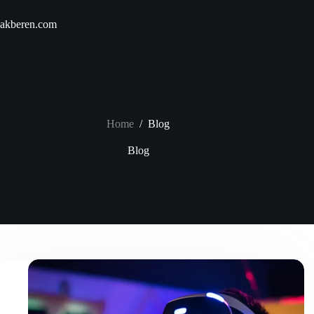
Skip
to
akberen.com
content
Home
/
Blog
Blog