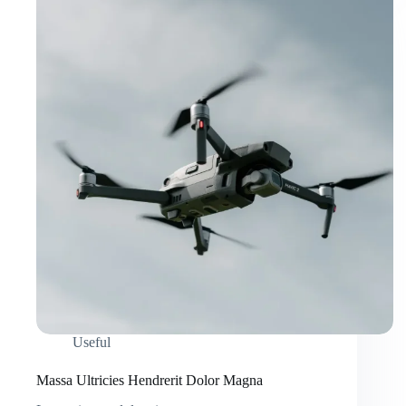
Useful
Massa Ultricies Hendrerit Dolor Magna