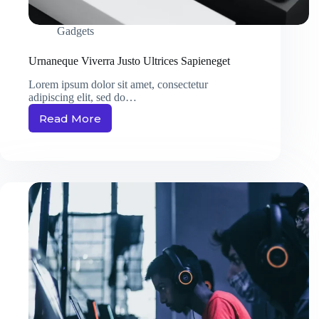
Gadgets
Urnaneque Viverra Justo Ultrices Sapieneget
Lorem ipsum dolor sit amet, consectetur
adipiscing elit, sed do…
Read More
Urnaneque
Viverra
Justo
Ultrices
Sapieneget