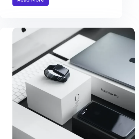
Amet
Commodo
Nulla
Facilisi
Vehicula
Ipsum