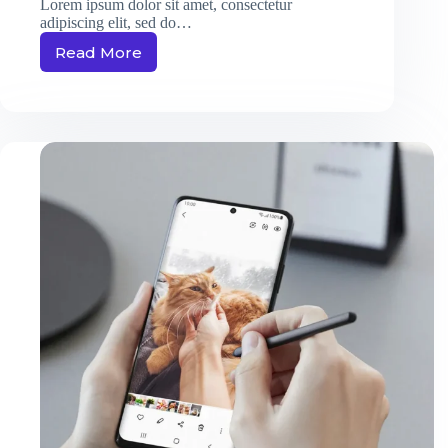
Lorem ipsum dolor sit amet, consectetur
adipiscing elit, sed do…
Read More
Massa
Ultricies
Hendrerit
Dolor
Magna